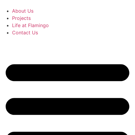
Skip
to
About Us
content
Projects
Life at Flamingo
Contact Us