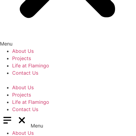
Menu
About Us
Projects
Life at Flamingo
Contact Us
About Us
Projects
Life at Flamingo
Contact Us
Menu
About Us