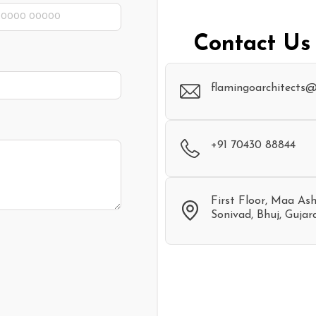
Contact Us
flamingoarchitects
+91 70430 88844
First Floor, Maa As
Sonivad, Bhuj, Gujar