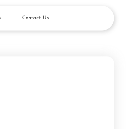
o
Contact Us