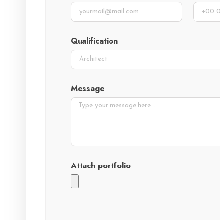
Qualification
Message
Attach portfolio