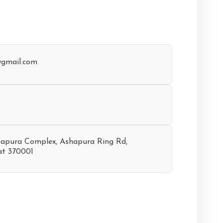
@gmail.com
hapura Complex, Ashapura Ring Rd,
at 370001