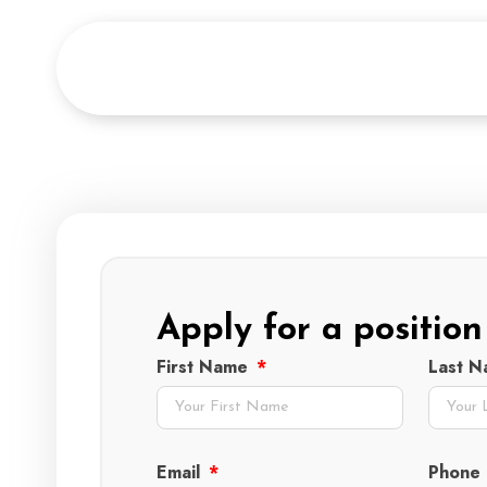
Apply for a position
First Name
Last 
Email
Phone