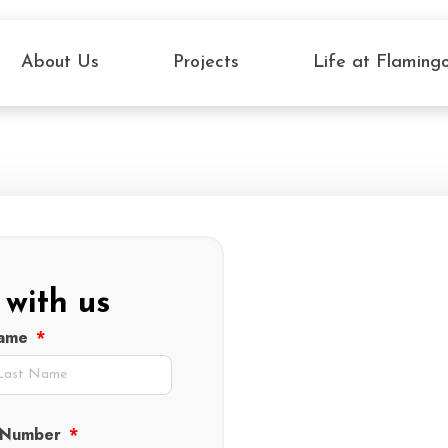
About Us
Projects
Life at Flaming
 with us
Name
 Number