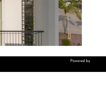
Powered by