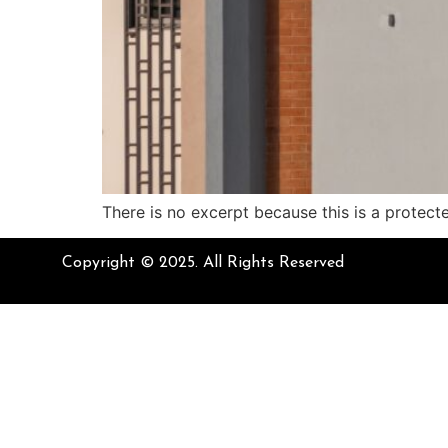
There is no excerpt because this is a protect
Copyright © 2025. All Rights Reserved