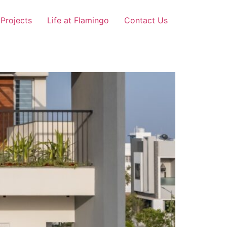
Projects
Life at Flamingo
Contact Us