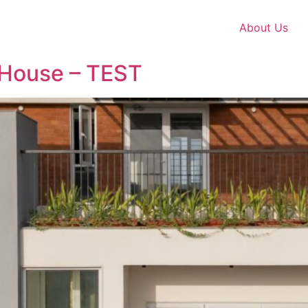
About Us
 House – TEST