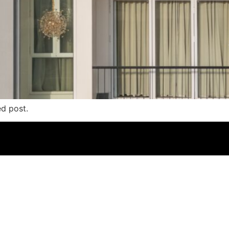
ed post.