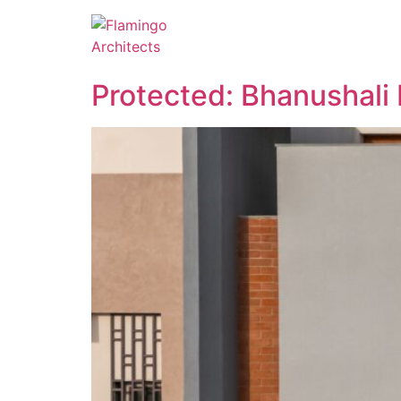
Protected: Bhanushali