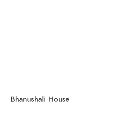
Bhanushali House