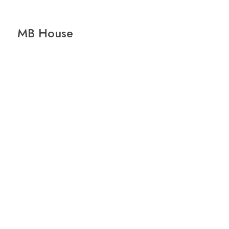
MB House