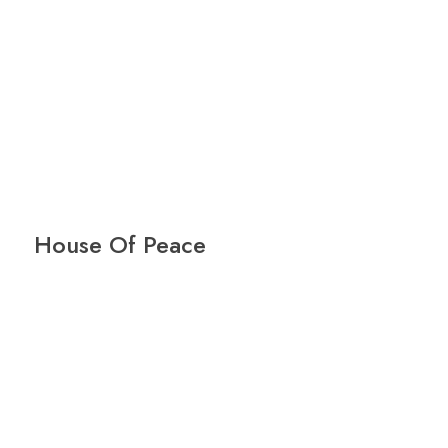
House Of Peace