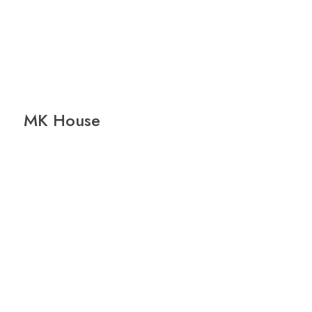
MK House