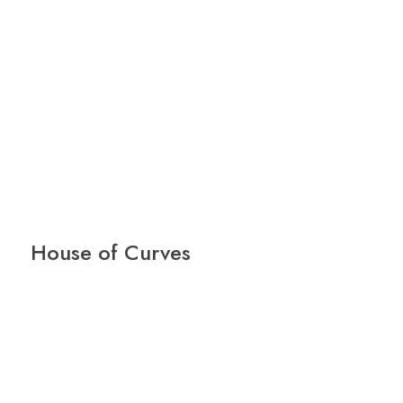
House of Curves