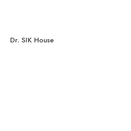
Dr. SIK House