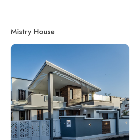
Mistry House