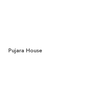
Pujara House