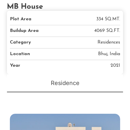
MB House
Plot Area
334 SQ.MT.
Buildup Area
4069 SQ.FT.
Category
Residences
Location
Bhuj, India
Year
2021
Residence