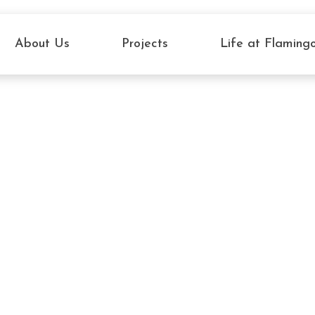
About Us
Projects
Life at Flaming