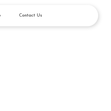
o
Contact Us